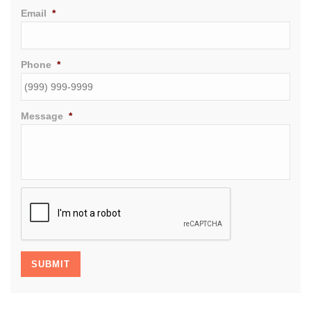
Email
*
Phone
*
Message
*
CAPTCHA
SUBMIT