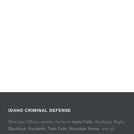
IDAHO CRIMINAL DEFENSE
Bird Law Offices serves clients in
Idaho Falls
, Rexburg, Rigby,
Blackfoot
,
Pocatello
,
Twin Falls
,
Mountain Home
, and all