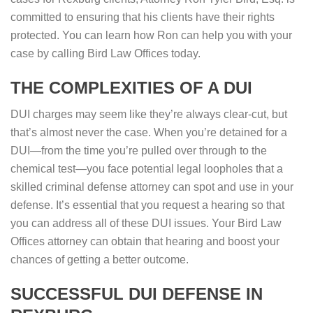
committed to ensuring that his clients have their rights
protected. You can learn how Ron can help you with your
case by calling Bird Law Offices today.
THE COMPLEXITIES OF A DUI
DUI charges may seem like they’re always clear-cut, but
that’s almost never the case. When you’re detained for a
DUI—from the time you’re pulled over through to the
chemical test—you face potential legal loopholes that a
skilled criminal defense attorney can spot and use in your
defense. It’s essential that you request a hearing so that
you can address all of these DUI issues. Your Bird Law
Offices attorney can obtain that hearing and boost your
chances of getting a better outcome.
SUCCESSFUL DUI DEFENSE IN