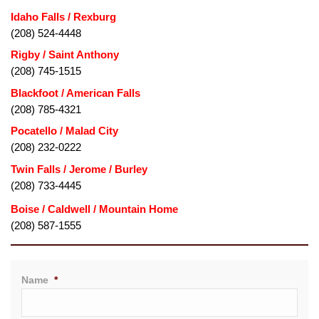
Idaho Falls / Rexburg
(208) 524-4448
Rigby / Saint Anthony
(208) 745-1515
Blackfoot / American Falls
(208) 785-4321
Pocatello / Malad City
(208) 232-0222
Twin Falls / Jerome / Burley
(208) 733-4445
(208) 587-1555
Name
*