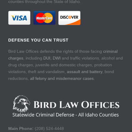
counties throughout the State of Idaho.
DEFENSE YOU CAN TRUST
Bird Law Offices defends the rights of those facing
criminal
charges
, including
DUI, DWI
and traffic violations, alcohol and
drug charges, juvenile and domestic charges, probation
violations, theft and vandalism,
assault and battery
, bond
reductions,
all felony and misdemeanor cases
.
Main Phone:
(208) 524-4448