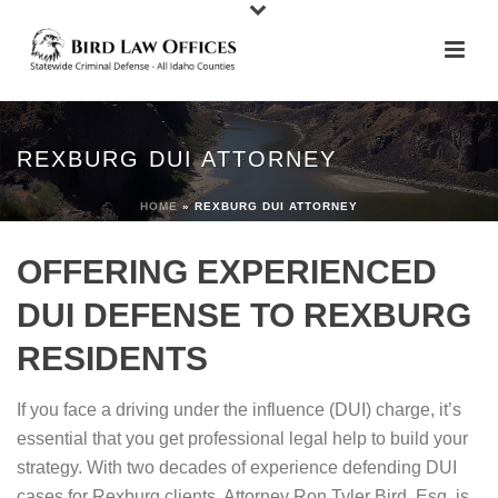
REXBURG DUI ATTORNEY
HOME
»
REXBURG DUI ATTORNEY
OFFERING EXPERIENCED
DUI DEFENSE TO REXBURG
RESIDENTS
If you face a driving under the influence (DUI) charge, it’s
essential that you get professional legal help to build your
strategy. With two decades of experience defending DUI
cases for Rexburg clients, Attorney Ron Tyler Bird, Esq. is