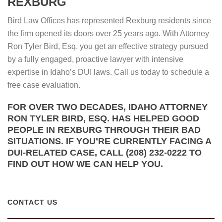
REXBURG
Bird Law Offices has represented Rexburg residents since
the firm opened its doors over 25 years ago. With Attorney
Ron Tyler Bird, Esq. you get an effective strategy pursued
by a fully engaged, proactive lawyer with intensive
expertise in Idaho’s DUI laws. Call us today to schedule a
free case evaluation.
FOR OVER TWO DECADES, IDAHO ATTORNEY
RON TYLER BIRD, ESQ. HAS HELPED GOOD
PEOPLE IN REXBURG THROUGH THEIR BAD
SITUATIONS. IF YOU’RE CURRENTLY FACING A
DUI-RELATED CASE, CALL (208) 232-0222 TO
FIND OUT HOW WE CAN HELP YOU.
CONTACT US