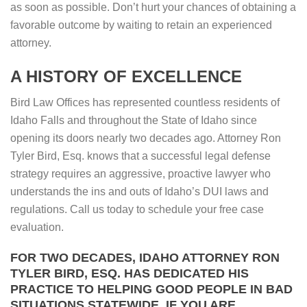
as soon as possible. Don’t hurt your chances of obtaining a
favorable outcome by waiting to retain an experienced
attorney.
A HISTORY OF EXCELLENCE
Bird Law Offices has represented countless residents of
Idaho Falls and throughout the State of Idaho since
opening its doors nearly two decades ago. Attorney Ron
Tyler Bird, Esq. knows that a successful legal defense
strategy requires an aggressive, proactive lawyer who
understands the ins and outs of Idaho’s DUI laws and
regulations. Call us today to schedule your free case
evaluation.
FOR TWO DECADES, IDAHO ATTORNEY RON
TYLER BIRD, ESQ. HAS DEDICATED HIS
PRACTICE TO HELPING GOOD PEOPLE IN BAD
SITUATIONS STATEWIDE. IF YOU ARE