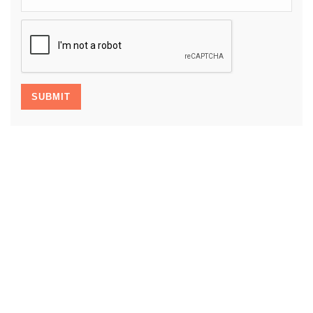
CAPTCHA
SUBMIT