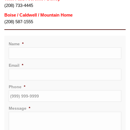
(208) 733-4445
(208) 587-1555
Name
*
Email
*
Phone
*
Message
*