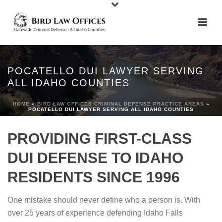
POCATELLO DUI LAWYER SERVING
ALL IDAHO COUNTIES
HOME
»
BIRD LAW OFFICES CRIMINAL DEFENSE PRACTICE AREAS
»
POCATELLO DUI LAWYER SERVING ALL IDAHO COUNTIES
PROVIDING FIRST-CLASS
DUI DEFENSE TO IDAHO
RESIDENTS SINCE 1996
One mistake should never define who a person is. With
over 25 years of experience defending Idaho Falls