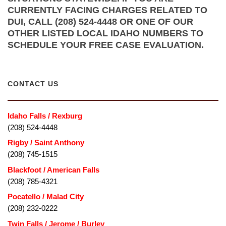
CURRENTLY FACING CHARGES RELATED TO
DUI, CALL (208) 524-4448 OR ONE OF OUR
OTHER LISTED LOCAL IDAHO NUMBERS TO
SCHEDULE YOUR FREE CASE EVALUATION.
CONTACT US
Idaho Falls / Rexburg
(208) 524-4448
Rigby / Saint Anthony
(208) 745-1515
Blackfoot / American Falls
(208) 785-4321
Pocatello / Malad City
(208) 232-0222
Twin Falls / Jerome / Burley