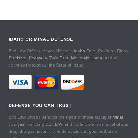
IDAHO CRIMINAL DEFENSE
Bird Law Offices serves clients in
Idaho Falls
, Rexburg, Rigby,
Blackfoot
,
Pocatello
,
Twin Falls
,
Mountain Home
, and all
counties throughout the State of Idaho.
DEFENSE YOU CAN TRUST
Bird Law Offices defends the rights of those facing
criminal
charges
, including
DUI, DWI
and traffic violations, alcohol and
drug charges, juvenile and domestic charges, probation