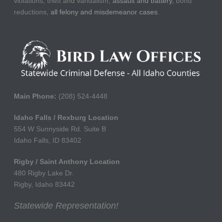
violations, theft and vandalism,
assault and battery
, bond
reductions,
all felony and misdemeanor cases
.
Main Phone:
(208) 524-4448
Idaho Falls / Rexburg Location
554 W Sunnyside Rd. Suite B
Idaho Falls, ID 83402
Rigby / Saint Anthony Location
480 Rigby Lake Dr.
Rigby, Idaho 83442
Statewide Representation!