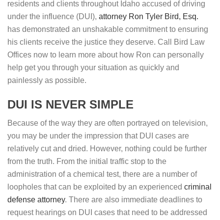
residents and clients throughout Idaho accused of driving
under the influence (DUI),
attorney Ron Tyler Bird, Esq.
has demonstrated an unshakable commitment to ensuring
his clients receive the justice they deserve. Call Bird Law
Offices now to learn more about how Ron can personally
help get you through your situation as quickly and
painlessly as possible.
DUI IS NEVER SIMPLE
Because of the way they are often portrayed on television,
you may be under the impression that DUI cases are
relatively cut and dried. However, nothing could be further
from the truth. From the initial traffic stop to the
administration of a chemical test, there are a number of
loopholes that can be exploited by an experienced
criminal
defense attorney
. There are also immediate deadlines to
request hearings on DUI cases that need to be addressed