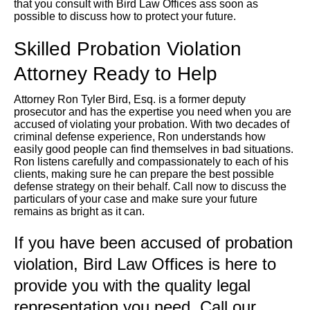
that you consult with Bird Law Offices ass soon as
possible to discuss how to protect your future.
Skilled Probation Violation
Attorney Ready to Help
Attorney Ron Tyler Bird, Esq. is a former deputy
prosecutor and has the expertise you need when you are
accused of violating your probation. With two decades of
criminal defense experience, Ron understands how
easily good people can find themselves in bad situations.
Ron listens carefully and compassionately to each of his
clients, making sure he can prepare the best possible
defense strategy on their behalf. Call now to discuss the
particulars of your case and make sure your future
remains as bright as it can.
If you have been accused of probation
violation, Bird Law Offices is here to
provide you with the quality legal
representation you need. Call our