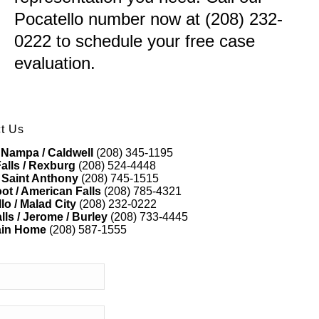
Pocatello number now at (208) 232-
0222 to schedule your free case
evaluation.
t Us
 Nampa / Caldwell
(208) 345-1195
alls / Rexburg
(208) 524-4448
 Saint Anthony
(208) 745-1515
ot / American Falls
(208) 785-4321
lo / Malad City
(208) 232-0222
lls / Jerome / Burley
(208) 733-4445
ain Home
(208) 587-1555