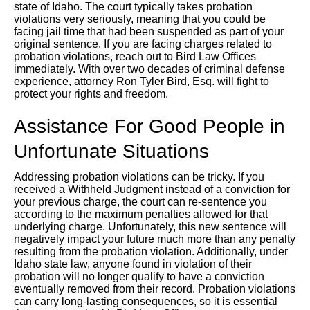
state of Idaho. The court typically takes probation
violations very seriously, meaning that you could be
facing jail time that had been suspended as part of your
original sentence. If you are facing charges related to
probation violations, reach out to Bird Law Offices
immediately. With over two decades of criminal defense
experience, attorney Ron Tyler Bird, Esq. will fight to
protect your rights and freedom.
Assistance For Good People in
Unfortunate Situations
Addressing probation violations can be tricky. If you
received a Withheld Judgment instead of a conviction for
your previous charge, the court can re-sentence you
according to the maximum penalties allowed for that
underlying charge. Unfortunately, this new sentence will
negatively impact your future much more than any penalty
resulting from the probation violation. Additionally, under
Idaho state law, anyone found in violation of their
probation will no longer qualify to have a conviction
eventually removed from their record. Probation violations
can carry long-lasting consequences, so it is essential