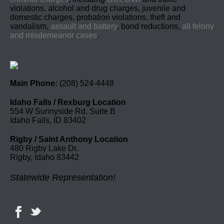
violations, alcohol and drug charges, juvenile and
domestic charges, probation violations, theft and
vandalism,
assault and battery
, bond reductions,
all felony
and misdemeanor cases
.
Main Phone:
(208) 524-4448
Idaho Falls / Rexburg Location
554 W Sunnyside Rd. Suite B
Idaho Falls, ID 83402
Rigby / Saint Anthony Location
480 Rigby Lake Dr.
Rigby, Idaho 83442
Statewide Representation!