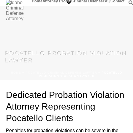
Home
Attorney Profile
Criminal Defense
FAQ
Contact
POCATELLO PROBATION VIOLATION
LAWYER
HOME
»
POCATELLO CRIMINAL DEFENSE LAWYER
»
POCATELLO
PROBATION VIOLATION LAWYER
Dedicated Probation Violation
Attorney Representing
Pocatello Clients
Penalties for probation violations can be severe in the