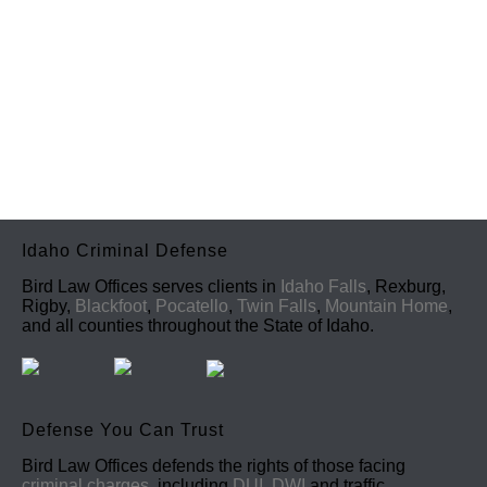
Idaho Criminal Defense
Bird Law Offices serves clients in
Idaho Falls
, Rexburg,
Rigby,
Blackfoot
,
Pocatello
,
Twin Falls
,
Mountain Home
,
and all counties throughout the State of Idaho.
Defense You Can Trust
Bird Law Offices defends the rights of those facing
criminal charges
, including
DUI, DWI
and traffic