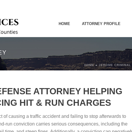
HOME
ATTORNEY PROFILE
EY
HOME
»
JEROME CRIMINAL
EFENSE ATTORNEY HELPING
ING HIT & RUN CHARGES
 of causing a traffic accident and failing to stop afterwards to
-and-run conviction carries serious consequences, including the
il time, and steep fines. Additionally, a conviction can negativel