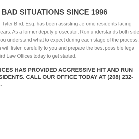
BAD SITUATIONS SINCE 1996
Tyler Bird, Esq. has been assisting Jerome residents facing
ears. As a former deputy prosecutor, Ron understands both sid
 you understand what to expect during each stage of the process.
will listen carefully to you and prepare the best possible legal
rd Law Offices today to get started.
FICES HAS PROVIDED AGGRESSIVE HIT AND RUN
DENTS. CALL OUR OFFICE TODAY AT (208) 232-
.