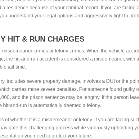
ind a residence because of your criminal record. If you are facing 
you understand your legal options and aggressively fight to prot
Y HIT & RUN CHARGES
er misdemeanor crimes or felony crimes. When the vehicle accid
ge, the hit-and-run accident is considered a misdemeanor, with 
le jail time.
y, includes severe property damage, involves a DUI or the poli
 which carries more severe penalties. For someone found guilty o
0,000, and the prison sentence may be lengthy. If the person lea
he hit-and-run is automatically deemed a felony.
ss of whether it is a misdemeanor or felony. If you are facing suc
 navigate this challenging process while vigorously upholding y
resentation you need to protect your future.