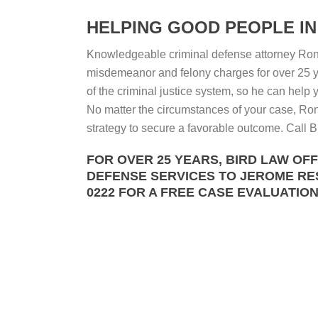
HELPING GOOD PEOPLE IN 
Knowledgeable criminal defense attorney Ron 
misdemeanor and felony charges for over 25 y
of the criminal justice system, so he can help
No matter the circumstances of your case, Ron 
strategy to secure a favorable outcome. Call Bi
FOR OVER 25 YEARS, BIRD LAW OF
DEFENSE SERVICES TO JEROME RESI
0222 FOR A FREE CASE EVALUATION