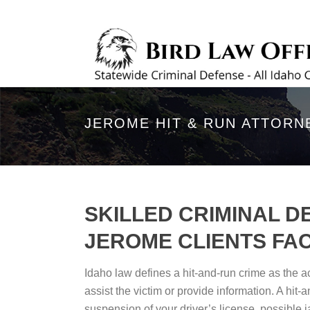
JEROME HIT & RUN ATTORN
SKILLED CRIMINAL D
JEROME CLIENTS FAC
Idaho law defines a hit-and-run crime as the act
assist the victim or provide information. A hit
suspension of your driver’s license, possible ja