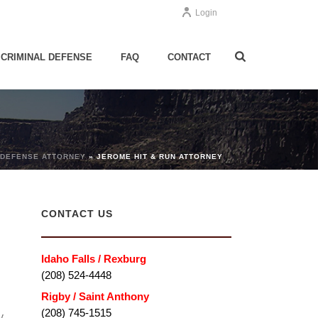
Login
CRIMINAL DEFENSE
FAQ
CONTACT
 DEFENSE ATTORNEY
»
JEROME HIT & RUN ATTORNEY
CONTACT US
Idaho Falls / Rexburg
(208) 524-4448
Rigby / Saint Anthony
(208) 745-1515
y