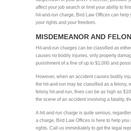
affect your job search or limit your ability to f
hit-and-run charge, Bird Law Offices can help 
your rights and your freedom.
MISDEMEANOR AND FELON
Hit-and-run charges can be classified as eith
causes no bodily injuries, only property dama
punishment of a fine of up to $1,000 and possib
However, when an accident causes bodily injur
the hit-and-run may be classified as a felony,
felony hit-and-run, fines can be as high as $1
the scene of an accident involving a fatality, t
A hit-and-run charge is quite serious, regardle
a charge, Bird Law Offices is here to help you
rights. Call us immediately to get the legal rep