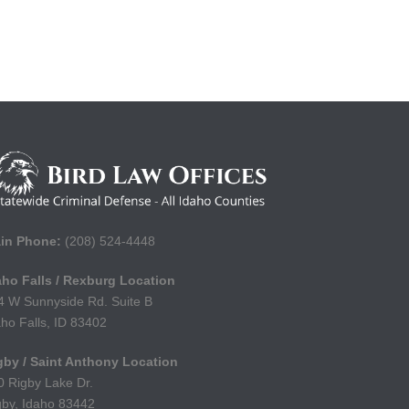
in Phone:
(208) 524-4448
aho Falls / Rexburg Location
4 W Sunnyside Rd. Suite B
aho Falls, ID 83402
gby / Saint Anthony Location
0 Rigby Lake Dr.
gby, Idaho 83442