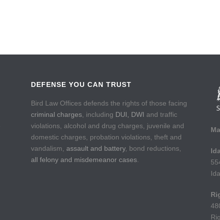
DEFENSE YOU CAN TRUST
Bird Law Offices defends the rights of those facing
criminal charges
, including
DUI, DWI
and traffic
e
violations, alcohol and drug charges, juvenile and
Ma
domestic charges, probation violations, theft and
vandalism,
assault and battery
, bond reductions,
Id
all felony and misdemeanor cases
.
55
Id
Ri
48
Ri