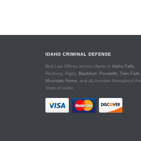
IDAHO CRIMINAL DEFENSE
Bird Law Offices serves clients in
Idaho Falls
,
Rexburg, Rigby,
Blackfoot
,
Pocatello
,
Twin Falls
,
Mountain Home
, and all counties throughout th
State of Idaho.