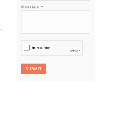
Message
*
es
CAPTCHA
SUBMIT