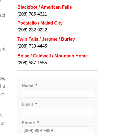
Blackfoot / American Falls
a
(208) 785-4321
ect
Pocatello / Malad City
(208) 232-0222
Twin Falls / Jerome / Burley
(208) 733-4445
ent
a
(208) 587-1555
ce,
Name
*
f a
ves
Email
*
h
Phone
*
our