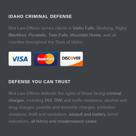
IDAHO CRIMINAL DEFENSE
Bird Law Offices serves clients in
Idaho Falls
, Rexburg, Rigby,
Blackfoot
,
Pocatello
,
Twin Falls
,
Mountain Home
, and all
counties throughout the State of Idaho.
DEFENSE YOU CAN TRUST
Bird Law Offices defends the rights of those facing
criminal
charges
, including
DUI, DWI
and traffic violations, alcohol and
drug charges, juvenile and domestic charges, probation
violations, theft and vandalism,
assault and battery
, bond
reductions,
all felony and misdemeanor cases
.