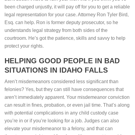
been charged unjustly, it will pay off for you to get a reliable
legal representation for your case. Attorney Ron Tyler Bird,
Esq. can help. Ron is former deputy prosecutor, so he
understands legal strategy from both sides of the
courtroom. He’s got the patience, skills and savvy to help
protect your rights.
HELPING GOOD PEOPLE IN BAD
SITUATIONS IN IDAHO FALLS
Aren’t misdemeanors considered less significant than
felonies? Yes, but they can still have consequences that
aren’t immediately apparent. Your misdemeanor conviction
can result in fines, probation, or even jail time. That’s along
with potential complications in any child custody case
you’re in or if you’re looking for a job. Judges can also
elevate your misdemeanor to a felony, and that can