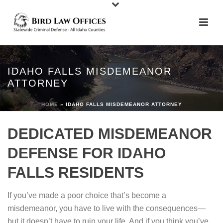
IDAHO FALLS MISDEMEANOR
ATTORNEY
HOME
»
IDAHO FALLS MISDEMEANOR ATTORNEY
DEDICATED MISDEMEANOR
DEFENSE FOR IDAHO
FALLS RESIDENTS
If you’ve made a poor choice that’s become a
misdemeanor, you have to live with the consequences—
but it doesn’t have to ruin your life. And if you think you’ve