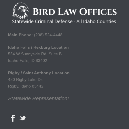
Main Phone:
(208) 524-4448
Idaho Falls / Rexburg Location
554 W Sunnyside Rd. Suite B
Idaho Falls, ID 83402
Rigby / Saint Anthony Location
480 Rigby Lake Dr.
Rigby, Idaho 83442
Statewide Representation!