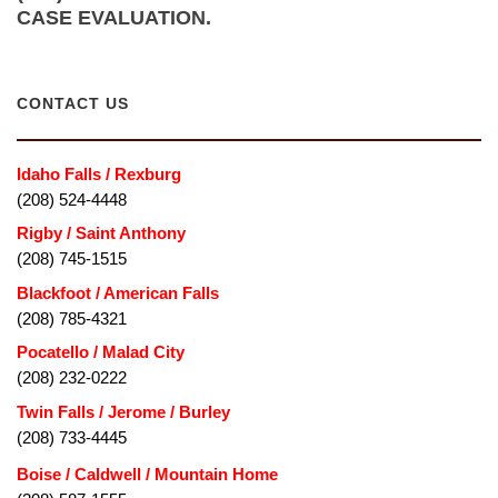
CASE EVALUATION.
CONTACT US
Idaho Falls / Rexburg
(208) 524-4448
Rigby / Saint Anthony
(208) 745-1515
Blackfoot / American Falls
(208) 785-4321
Pocatello / Malad City
(208) 232-0222
Twin Falls / Jerome / Burley
(208) 733-4445