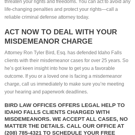
threaten your rights and freedoms. You can act to avoid any
life-changing penalties and protect your rights—call a
reliable criminal defense attorney today.
ACT NOW TO DEAL WITH YOUR
MISDEMEANOR CHARGE
Attorney Ron Tyler Bird, Esq. has defended Idaho Falls
clients with their misdemeanor cases for over 25 years. So
he’s got keen insight into how to get you a favorable
outcome. If you or a loved one is facing a misdemeanor
charge, call us immediately to make sure you’re meeting
your hearing and paperwork deadlines.
BIRD LAW OFFICES OFFERS LEGAL HELP TO
IDAHO FALLS CLIENTS CHARGED WITH
MISDEMEANORS. WE ACCEPT ALL CASES, NO
MATTER THE DETAILS. CALL OUR OFFICE AT
(208) 785-4321 TO SCHEDULE YOUR FREE