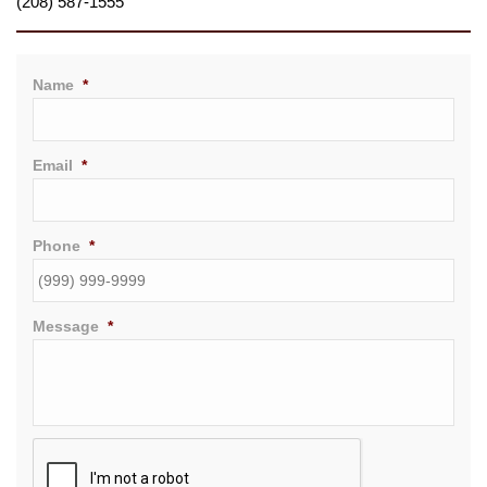
(208) 587-1555
Name
*
Email
*
Phone
*
Message
*
CAPTCHA