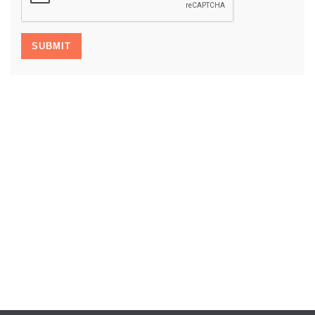
SUBMIT