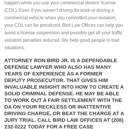
happen while you use your commercial drivers’ license
(CDL). Even if you weren’t driving for work or driving a
commercial vehicle when you committed your violation,
your CDL can be penalized. Bird Law Offices can help you
avoid a license suspension and possibly get all your traffic
violation penalties reduced. We help good people in bad
situations.
ATTORNEY RON BIRD JR. IS A DEPENDABLE
DEFENSE LAWYER WHO ALSO HAS MANY
YEARS OF EXPERIENCE AS A FORMER
DEPUTY PROSECUTOR. THAT GIVES HIM
INVALUABLE INSIGHT INTO HOW TO CREATE A
SOLID CRIMINAL DEFENSE. HE MAY BE ABLE
TO WORK OUT A FAIR SETTLEMENT WITH THE
DA ON YOUR RECKLESS OR INATTENTIVE
DRIVING CHARGE, OR BEAT THE CHARGE AT A
JURY TRIAL. CALL BIRD LAW OFFICES AT (208)
232-0222 TODAY FOR A FREE CASE