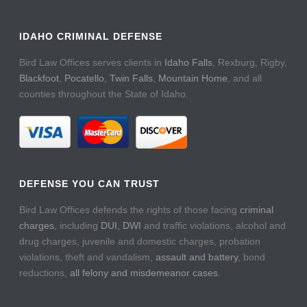
IDAHO CRIMINAL DEFENSE
Bird Law Offices serves clients in
Idaho Falls
, Rexburg, Rigby,
Blackfoot
,
Pocatello
,
Twin Falls
,
Mountain Home
, and all
counties throughout the State of Idaho.
DEFENSE YOU CAN TRUST
Bird Law Offices defends the rights of those facing
criminal
charges
, including
DUI, DWI
and traffic violations, alcohol and
drug charges, juvenile and domestic charges, probation
violations, theft and vandalism,
assault and battery
, bond
reductions,
all felony and misdemeanor cases
.