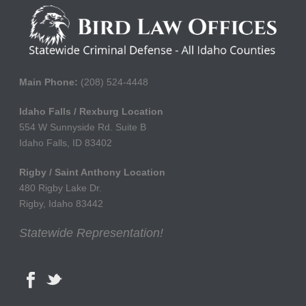
Main Phone:
(208) 524-4448
Idaho Falls / Rexburg Location
554 W Sunnyside Rd. Suite B
Idaho Falls, ID 83402
Rigby / Saint Anthony Location
480 Rigby Lake Dr.
Rigby, Idaho 83442
Statewide Representation!