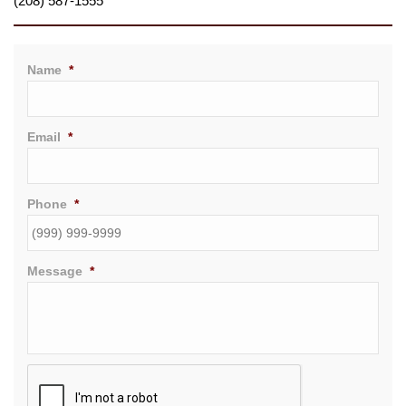
(208) 587-1555
Name
*
Email
*
Phone
*
Message
*
CAPTCHA