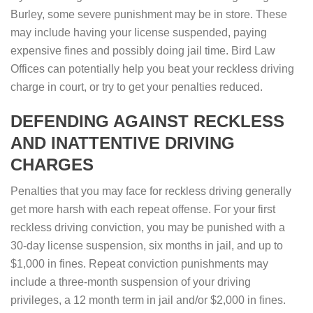
Burley, some severe punishment may be in store. These
may include having your license suspended, paying
expensive fines and possibly doing jail time. Bird Law
Offices can potentially help you beat your reckless driving
charge in court, or try to get your penalties reduced.
DEFENDING AGAINST RECKLESS
AND INATTENTIVE DRIVING
CHARGES
Penalties that you may face for reckless driving generally
get more harsh with each repeat offense. For your first
reckless driving conviction, you may be punished with a
30-day license suspension, six months in jail, and up to
$1,000 in fines. Repeat conviction punishments may
include a three-month suspension of your driving
privileges, a 12 month term in jail and/or $2,000 in fines.