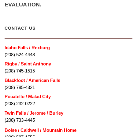
EVALUATION.
CONTACT US
Idaho Falls / Rexburg
(208) 524-4448
Rigby / Saint Anthony
(208) 745-1515
Blackfoot / American Falls
(208) 785-4321
Pocatello / Malad City
(208) 232-0222
Twin Falls / Jerome / Burley
(208) 733-4445