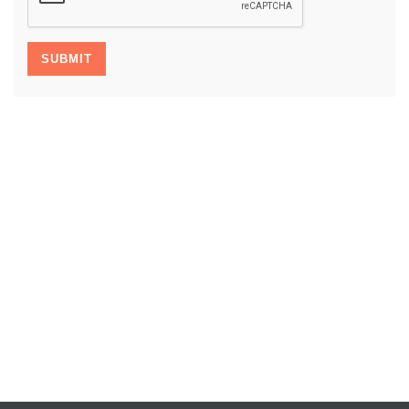
SUBMIT