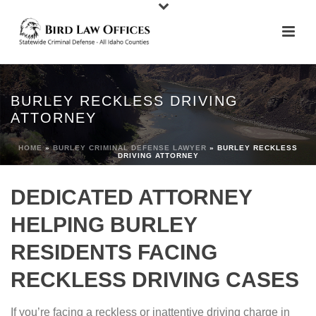
BURLEY RECKLESS DRIVING
ATTORNEY
HOME
»
BURLEY CRIMINAL DEFENSE LAWYER
»
BURLEY RECKLESS
DRIVING ATTORNEY
DEDICATED ATTORNEY
HELPING BURLEY
RESIDENTS FACING
RECKLESS DRIVING CASES
If you’re facing a reckless or inattentive driving charge in