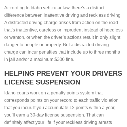
According to Idaho vehicular law, there’s a distinct
difference between inattentive driving and reckless driving.
A distracted driving charge arises from action on the road
that’s inattentive, careless or imprudent instead of heedless
or wanton, or when the driver’s actions result in only slight
danger to people or property. But a distracted driving
charge can incur penalties that include up to three months
in jail and/or a maximum $300 fine.
HELPING PREVENT YOUR DRIVERS
LICENSE SUSPENSION
Idaho courts work on a penalty points system that
corresponds points on your record to each traffic violation
that you incur. If you accumulate 12 points within a year,
you’ll earn a 30-day license suspension. That can
definitely affect your life if your reckless driving arrests