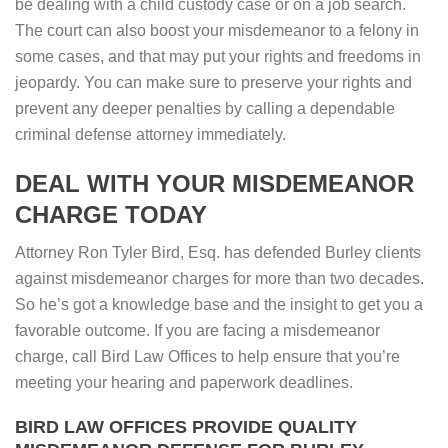
be dealing with a child custody case or on a job search.
The court can also boost your misdemeanor to a felony in
some cases, and that may put your rights and freedoms in
jeopardy. You can make sure to preserve your rights and
prevent any deeper penalties by calling a dependable
criminal defense attorney immediately.
DEAL WITH YOUR MISDEMEANOR
CHARGE TODAY
Attorney Ron Tyler Bird, Esq. has defended Burley clients
against misdemeanor charges for more than two decades.
So he’s got a knowledge base and the insight to get you a
favorable outcome. If you are facing a misdemeanor
charge, call Bird Law Offices to help ensure that you’re
meeting your hearing and paperwork deadlines.
BIRD LAW OFFICES PROVIDE QUALITY