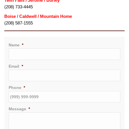
Twin Falls / Jerome / Burley
(208) 733-4445
(208) 587-1555
Name
*
Email
*
Phone
*
Message
*