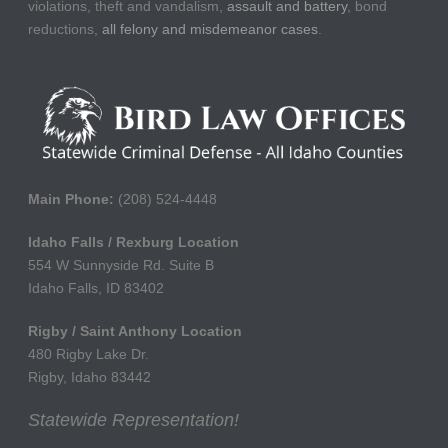
violations, theft and vandalism,
assault and battery
, bond
reductions,
all felony and misdemeanor cases
.
Main Phone:
(208) 524-4448
Idaho Falls / Rexburg Location
554 W Sunnyside Rd. Suite B
Idaho Falls, ID 83402
Rigby / Saint Anthony Location
480 Rigby Lake Dr.
Rigby, Idaho 83442
Statewide Representation!