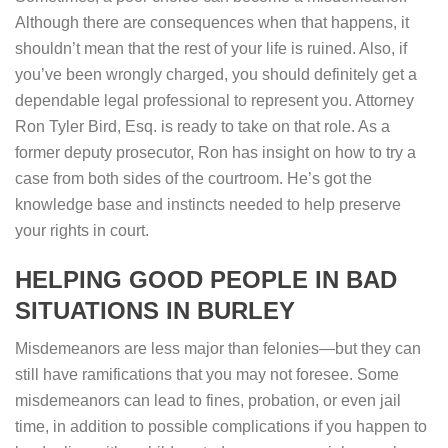
Although there are consequences when that happens, it
shouldn’t mean that the rest of your life is ruined. Also, if
you’ve been wrongly charged, you should definitely get a
dependable legal professional to represent you. Attorney
Ron Tyler Bird, Esq. is ready to take on that role. As a
former deputy prosecutor, Ron has insight on how to try a
case from both sides of the courtroom. He’s got the
knowledge base and instincts needed to help preserve
your rights in court.
HELPING GOOD PEOPLE IN BAD
SITUATIONS IN BURLEY
Misdemeanors are less major than felonies—but they can
still have ramifications that you may not foresee. Some
misdemeanors can lead to fines, probation, or even jail
time, in addition to possible complications if you happen to