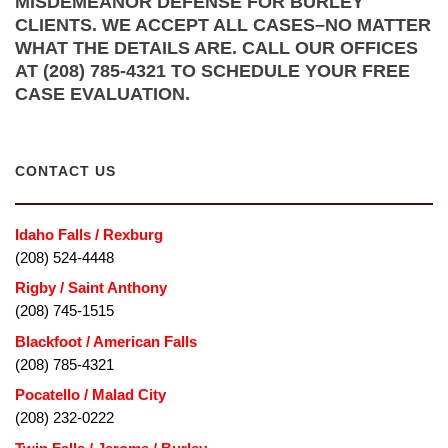
MISDEMEANOR DEFENSE FOR BURLEY
CLIENTS. WE ACCEPT ALL CASES–NO MATTER
WHAT THE DETAILS ARE. CALL OUR OFFICES
AT (208) 785-4321 TO SCHEDULE YOUR FREE
CASE EVALUATION.
CONTACT US
Idaho Falls / Rexburg
(208) 524-4448
Rigby / Saint Anthony
(208) 745-1515
Blackfoot / American Falls
(208) 785-4321
Pocatello / Malad City
(208) 232-0222