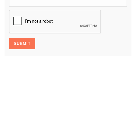
CAPTCHA
SUBMIT