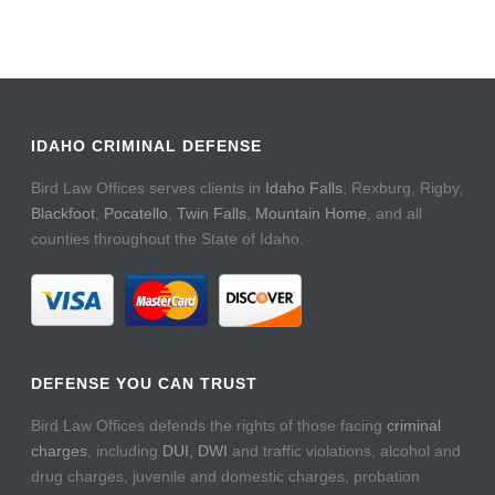
IDAHO CRIMINAL DEFENSE
Bird Law Offices serves clients in
Idaho Falls
, Rexburg, Rigby,
Blackfoot
,
Pocatello
,
Twin Falls
,
Mountain Home
, and all
counties throughout the State of Idaho.
DEFENSE YOU CAN TRUST
Bird Law Offices defends the rights of those facing
criminal
charges
, including
DUI, DWI
and traffic violations, alcohol and
drug charges, juvenile and domestic charges, probation