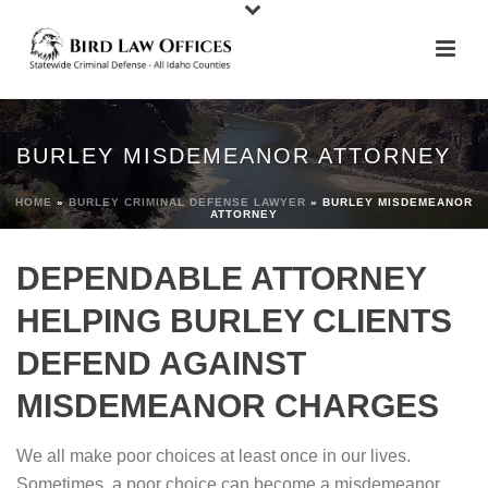
BURLEY MISDEMEANOR ATTORNEY
HOME
»
BURLEY CRIMINAL DEFENSE LAWYER
»
BURLEY MISDEMEANOR
ATTORNEY
DEPENDABLE ATTORNEY
HELPING BURLEY CLIENTS
DEFEND AGAINST
MISDEMEANOR CHARGES
We all make poor choices at least once in our lives.
Sometimes, a poor choice can become a misdemeanor.